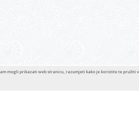
Co
am mogli prikazati web stranicu, razumjeti kako je koristite te pružiti v