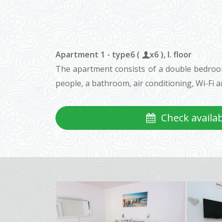
Apartment 1 - type6 (
x6 ), I. floor
The apartment consists of a double bedroom 
people, a bathroom, air conditioning, Wi-Fi an
Check availabi