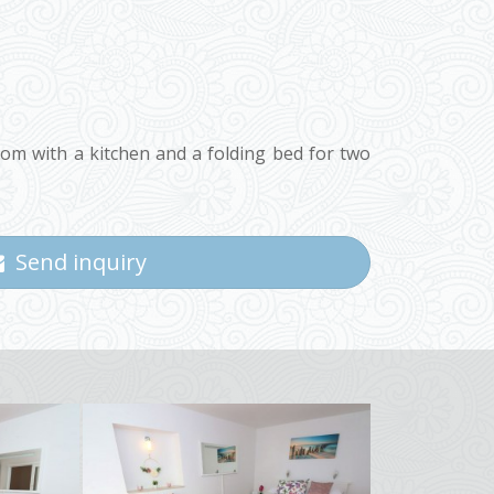
oom with a kitchen and a folding bed for two
Send inquiry