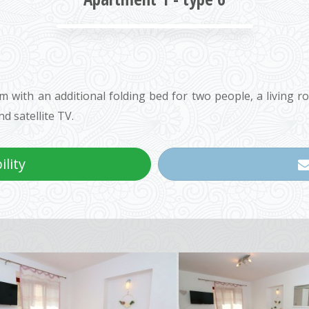
with an additional folding bed for two people, a living r
d satellite TV.
lity