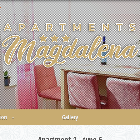
ion
Gallery
Apartment 1 - type 6