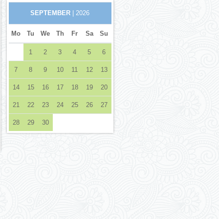
SEPTEMBER
| 2026
Mo
Tu
We
Th
Fr
Sa
Su
1
2
3
4
5
6
7
8
9
10
11
12
13
14
15
16
17
18
19
20
21
22
23
24
25
26
27
28
29
30