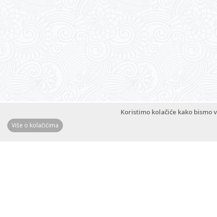
Apartments Magdalena
Zrinsko-Frankopanska 6C, 53291 Novalja
Novalja
,
Island Pag
M:
+385 (0)99 213 4021
www.magdalena-novalja.com
bochmlerm@gmail.com
Koristimo kolačiće kako bismo v
Više o kolačićima