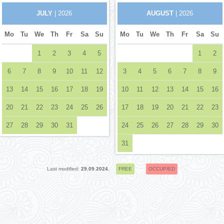
JULY
| 2026
AUGUST
| 2026
Mo
Tu
We
Th
Fr
Sa
Su
Mo
Tu
We
Th
Fr
Sa
Su
1
2
3
4
5
1
2
6
7
8
9
10
11
12
3
4
5
6
7
8
9
13
14
15
16
17
18
19
10
11
12
13
14
15
16
20
21
22
23
24
25
26
17
18
19
20
21
22
23
27
28
29
30
31
24
25
26
27
28
29
30
31
Last modified:
29.09.2024.
FREE
OCCUPIED