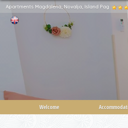
Apartments Magdalena, Novalja, Island Pag
Welcome
Accommodat