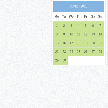
JUNE
| 2026
Mo
Tu
We
Th
Fr
Sa
Su
1
2
3
4
5
6
7
8
9
10
11
12
13
14
15
16
17
18
19
20
21
22
23
24
25
26
27
28
29
30