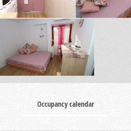
Occupancy calendar