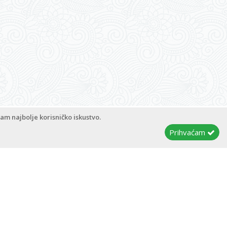
pyright © 2026
Apartments Magdalena
Admin
am najbolje korisničko iskustvo.
Prihvaćam