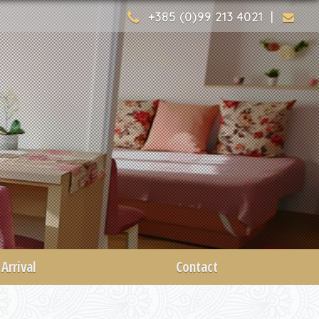
+385 (0)99 213 4021 |
Arrival
Contact