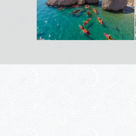
Apartments Magdalena
Zrinsko-Frankopanska 6C, 53291 Novalja
Novalja
,
Island Pag