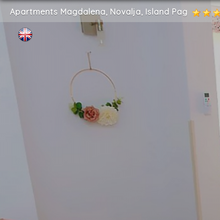
Apartments Magdalena, Novalja, Island Pag