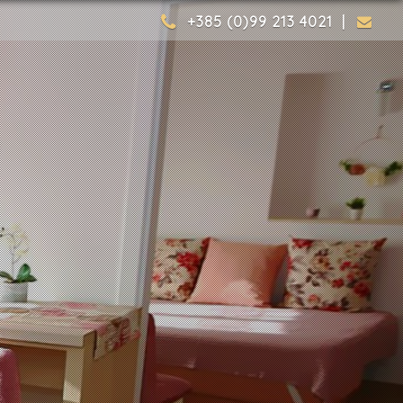
+385 (0)99 213 4021 |