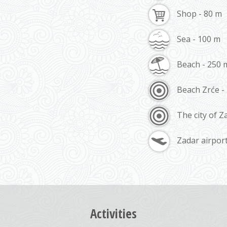
Shop - 80 m
Sea - 100 m
Beach - 250 
Beach Zrće -
The city of Z
Zadar airpor
Activities