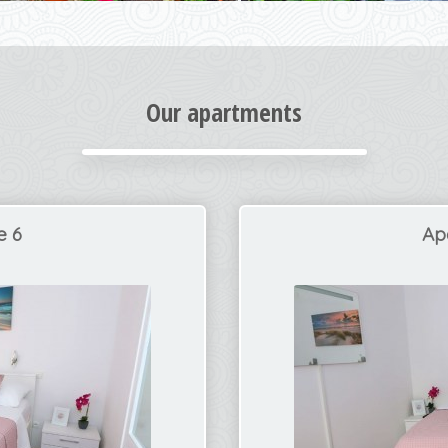
Our apartments
e 6
Ap