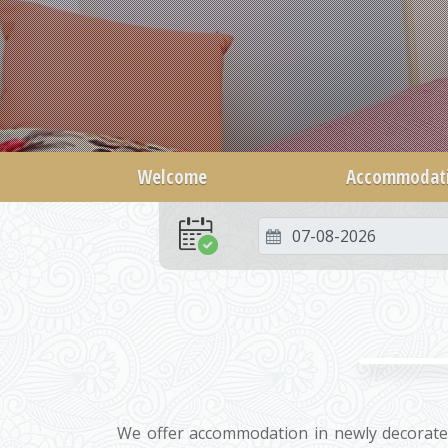
Welcome
Accommodat
We offer accommodation in newly decorate