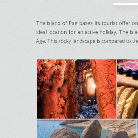
The island of Pag bases its tourist offer 
ideal location for an active holiday. The i
Age. This rocky landscape is compared to the