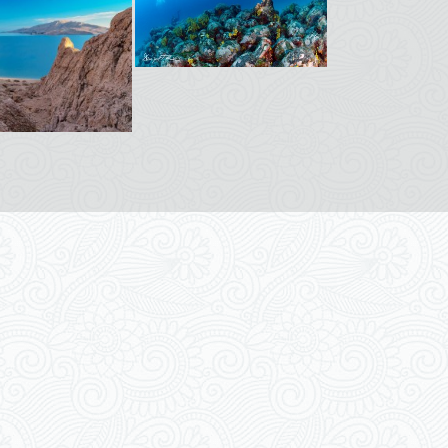
pyright © 2026
Apartments Magdalena