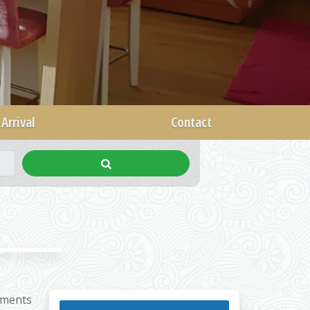
Arrival
Contact
tments