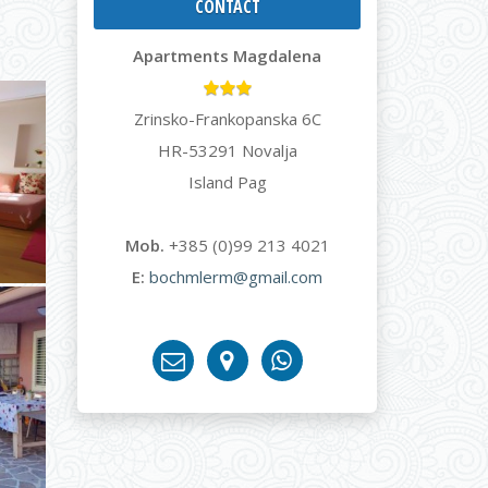
CONTACT
Apartments Magdalena
Zrinsko-Frankopanska 6C
HR-53291 Novalja
Island Pag
Mob.
+385 (0)99 213 4021
E:
bochmlerm@gmail.com