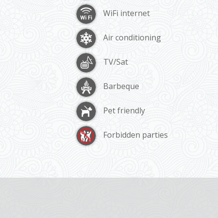
WiFi internet
Air conditioning
TV/Sat
Barbeque
Pet friendly
Forbidden parties