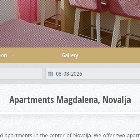
ion
Gallery
Apartments Magdalena, Novalja
d apartments in the center of Novalja. We offer two apar