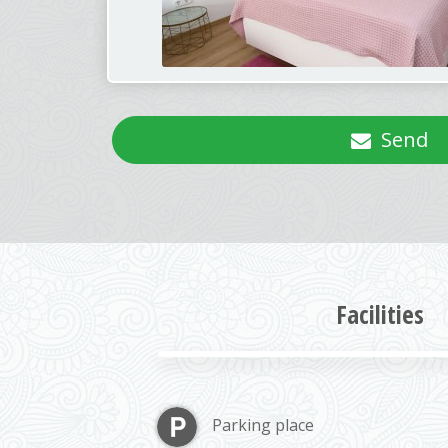
Send
Facilities
Parking place