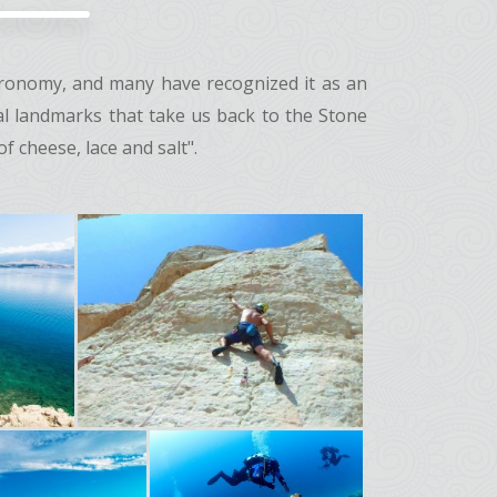
stronomy, and many have recognized it as an
cal landmarks that take us back to the Stone
 cheese, lace and salt".