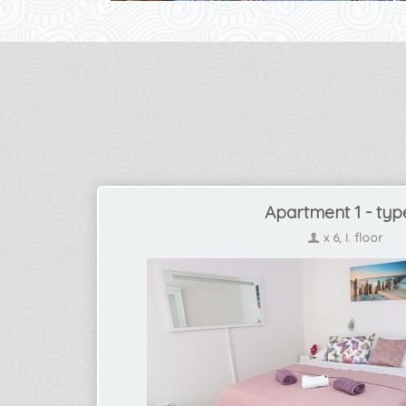
Apartment 1 - typ
x 6, I. floor