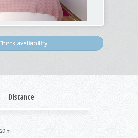
heck availability
Distance
 20 m