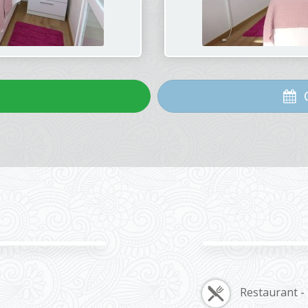
C
Restaurant -