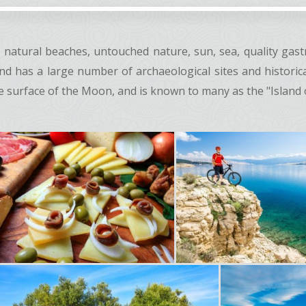
on natural beaches, untouched nature, sun, sea, quality ga
sland has a large number of archaeological sites and histori
 surface of the Moon, and is known to many as the "Island of