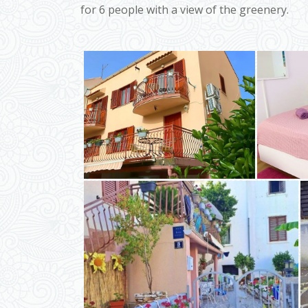
for 6 people with a view of the greenery.