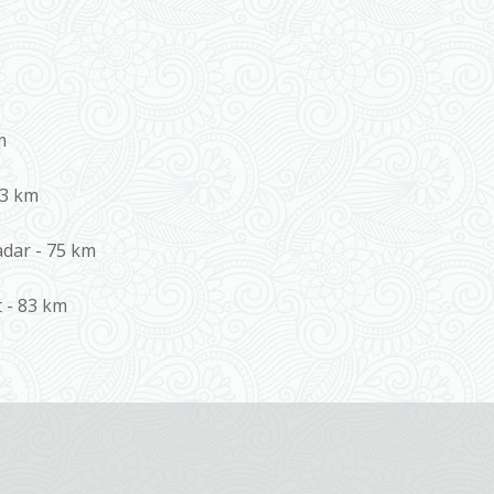
m
 3 km
adar - 75 km
t - 83 km