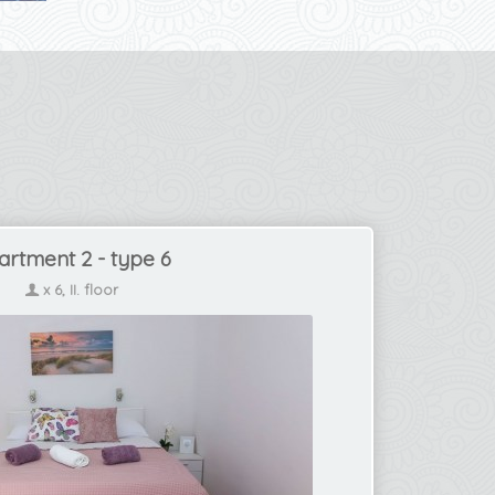
artment 2 - type 6
x 6, II. floor